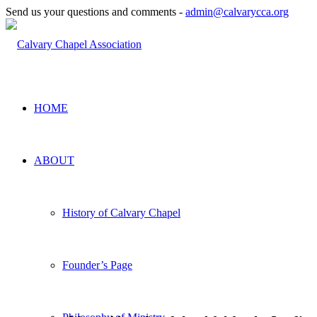
Send us your questions and comments -
admin@calvarycca.org
HOME
ABOUT
History of Calvary Chapel
Founder’s Page