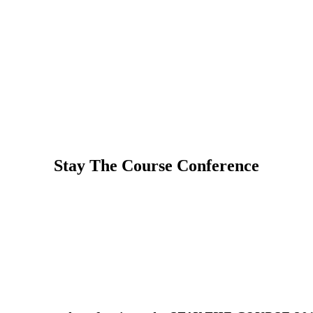
Stay The Course Conference