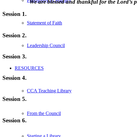
Philosophy of Ministry
We are blessed and thankful for the Lord’
Session 1.
Statement of Faith
Session 2.
Leadership Council
Session 3.
RESOURCES
Session 4.
CCA Teaching Library
Session 5.
From the Council
Session 6.
Starting a Library