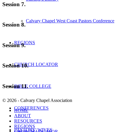
Session 7.
Calvary Chapel West Coast Pastors Conference
Session 8.
REGIONS
Session 9.
CHURCH LOCATOR
Session 10.
Session 11.
BIBLE COLLEGE
© 2026 - Calvary Chapel Association
CONFERENCES
HOME
ABOUT
RESOURCES
REGIONS
PASTORS’ WIVES
CHURCH LOCATOR