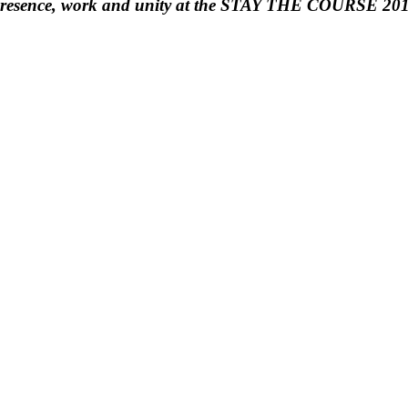
s presence, work and unity at the STAY THE COURSE 201