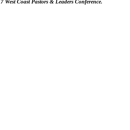
7 West Coast Pastors & Leaders Conference.