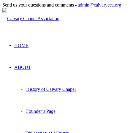
Send us your questions and comments -
admin@calvarycca.org
HOME
ABOUT
CALVARY CHAPEL
History of Calvary Chapel
ASSOCIATION
Founder’s Page
Reviving the systematic exposition of
Scripture