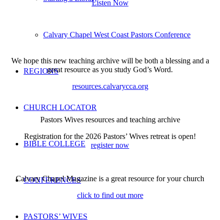
Listen Now
Calvary Chapel West Coast Pastors Conference
We hope this new teaching archive will be both a blessing and a
great resource as you study God’s Word.
REGIONS
resources.calvarycca.org
CHURCH LOCATOR
Pastors Wives resources and teaching archive
Registration for the 2026 Pastors’ Wives retreat is open!
BIBLE COLLEGE
register now
Calvary Chapel Magazine is a great resource for your church
CONFERENCES
click to find out more
PASTORS’ WIVES