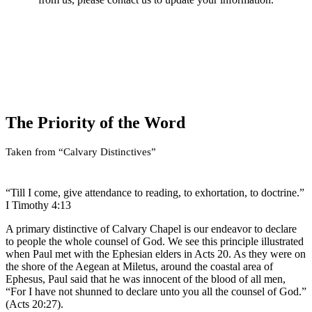
The Lord began using Calvary Chapel in the 1960’s when Pastor
Chuck Smith took over as the shepherd of a small flock of people
named Calvary Chapel of Costa Mesa. The Lord blessed Pastor
Chuck’s simple, straight forward exposition of the Bible, going
through God’s Word chapter by chapter and verse by verse. The
Lord has wonderfully and gracefully placed His Hand on the
churches and missions of Calvary Chapel around the world,
resulting in over 1,800 associated ministries under the umbrella of
The Priority of the Word
the Calvary Chapel Association.
Taken from “Calvary Distinctives”
“Till I come, give attendance to reading, to exhortation, to doctrine.”
I Timothy 4:13
A primary distinctive of Calvary Chapel is our endeavor to declare
to people the whole counsel of God. We see this principle illustrated
when Paul met with the Ephesian elders in Acts 20. As they were on
the shore of the Aegean at Miletus, around the coastal area of
Ephesus, Paul said that he was innocent of the blood of all men,
“For I have not shunned to declare unto you all the counsel of God.”
(Acts 20:27).