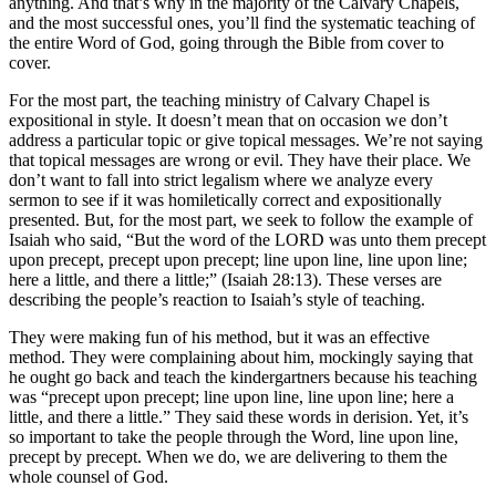
anything. And that’s why in the majority of the Calvary Chapels,
and the most successful ones, you’ll find the systematic teaching of
the entire Word of God, going through the Bible from cover to
cover.
For the most part, the teaching ministry of Calvary Chapel is
expositional in style. It doesn’t mean that on occasion we don’t
address a particular topic or give topical messages. We’re not saying
that topical messages are wrong or evil. They have their place. We
don’t want to fall into strict legalism where we analyze every
sermon to see if it was homiletically correct and expositionally
presented. But, for the most part, we seek to follow the example of
Isaiah who said, “But the word of the LORD was unto them precept
upon precept, precept upon precept; line upon line, line upon line;
here a little, and there a little;” (Isaiah 28:13). These verses are
describing the people’s reaction to Isaiah’s style of teaching.
They were making fun of his method, but it was an effective
method. They were complaining about him, mockingly saying that
he ought go back and teach the kindergartners because his teaching
was “precept upon precept; line upon line, line upon line; here a
little, and there a little.” They said these words in derision. Yet, it’s
so important to take the people through the Word, line upon line,
precept by precept. When we do, we are delivering to them the
whole counsel of God.