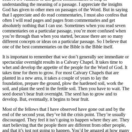
understanding the meaning of a passage. I appreciate the insights
God has given to other men on passages of the Word. But in saying
that I appreciate and do read commentaries, I must also confess that
often I will read pages and pages from commentaries and get
absolutely nothing that I can use. Sometimes when you read seven
commentaries on a particular passage, you’re more confused when
you’re through than when you started, because there are so many
different concepts or ideas on a particular passage. So I believe that
one of the best commentaries on the Bible is the Bible itself.
It is important to remember that we don’t generally see immediate or
spectacular overnight results in a Calvary Chapel. It takes time to
whet and develop the appetite of the people for the Word of God. It
takes time for them to grow. For most Calvary Chapels that are
planted in a new area, it takes a couple of years to lay the
foundation, prepare the ground, plow the hardened soil, work the
soil, and plant the seed in the fertile soil. Then you have to wait. The
seed doesn’t bear fruit overnight. The seed has to grow and to
develop. But, eventually, it begins to bear fruit.
Most of the fellows that I have observed have gone out and by the
end of the second year, they’ve hit the crisis point. They’re usually
discouraged. They feel it isn’t going to happen where they are. They
start believing that the people there are different from other people,
and that it’s just not going to happen. You’d be amazed at how many