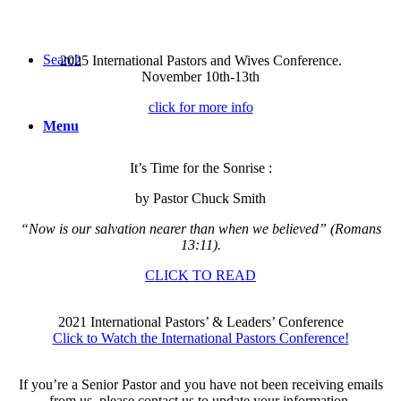
Search
2025 International Pastors and Wives Conference.
November 10th-13th
click for more info
Menu
It’s Time for the Sonrise :
by Pastor Chuck Smith
“Now is our salvation nearer than when we believed” (Romans
13:11).
CLICK TO READ
2021 International Pastors’ & Leaders’ Conference
Click to Watch the International Pastors Conference!
If you’re a Senior Pastor and you have not been receiving emails
from us, please contact us to update your information.