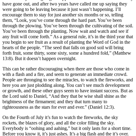
have gone out, and after two years have called me up saying they
were going to be leaving because it just wasn’t happening. I’ll
encourage them to stay for just another six months or so, telling
them, “Look, you’ve come through the hard part. You’ve been
through the plowing. You’ve been through the cultivating of the soil.
You’ve been through the planting. Now wait and watch and see if
any fruit will come forth.” As a general rule, it’s in the third year that
you begin to see fruit as a result of planting the Word of God in the
hearts of the people. “The seed that falls on good soil will bring
forth fruit, some thirty, some sixty, some a hundred fold,” (Matthew
13:8). But it doesn’t happen overnight.
This can be rather discouraging when there are those who come in
with a flash and a fire, and seem to generate an immediate crowd.
People are thronging to see the miracles, to watch the fireworks, and
here you are just plodding along. You can’t see much development
or growth, and these other guys seem to have instant success. But as
the Lord said to Daniel, “And they that be wise shall shine as the
brightness of the firmament; and they that turn many to
righteousness as the stars for ever and ever.” (Daniel 12:3).
On the Fourth of July it’s fun to watch the fireworks, the sky
rockets, the blazes of glory, and all the color filling the sky.
Everybody is “oohing and aahing,” but it only lasts for a short time.
Before you know it, it’s just ashes. It’s a big flash and the it’s over.