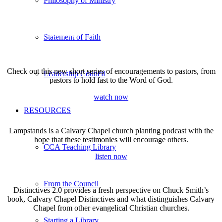
Philosophy of Ministry
REGIONAL LEADERSHIP
CHURCH LOCATOR
Statement of Faith
CONFERENCES
Check out this new short series of encouragements to pastors, from
Leadership Council
pastors to hold fast to the Word of God.
watch now
RESOURCES
Lampstands is a Calvary Chapel church planting podcast with the
hope that these testimonies will encourage others.
CCA Teaching Library
listen now
From the Council
Distinctives 2.0 provides a fresh perspective on
Chuck Smith’s
book, Calvary Chapel Distinctives and
what distinguishes Calvary
Chapel from other evangelical Christian churches.
Starting a Library