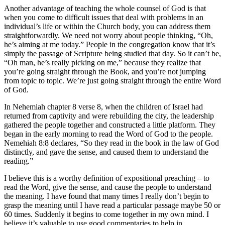
Another advantage of teaching the whole counsel of God is that
when you come to difficult issues that deal with problems in an
individual’s life or within the Church body, you can address them
straightforwardly. We need not worry about people thinking, “Oh,
he’s aiming at me today.” People in the congregation know that it’s
simply the passage of Scripture being studied that day. So it can’t be,
“Oh man, he’s really picking on me,” because they realize that
you’re going straight through the Book, and you’re not jumping
from topic to topic. We’re just going straight through the entire Word
of God.
In Nehemiah chapter 8 verse 8, when the children of Israel had
returned from captivity and were rebuilding the city, the leadership
gathered the people together and constructed a little platform. They
began in the early morning to read the Word of God to the people.
Nemehiah 8:8 declares, “So they read in the book in the law of God
distinctly, and gave the sense, and caused them to understand the
reading.”
I believe this is a worthy definition of expositional preaching – to
read the Word, give the sense, and cause the people to understand
the meaning. I have found that many times I really don’t begin to
grasp the meaning until I have read a particular passage maybe 50 or
60 times. Suddenly it begins to come together in my own mind. I
believe it’s valuable to use good commentaries to help in