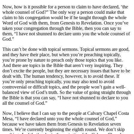
Now, how is it possible for a person to claim to have declared, ‘the
whole counsel of God?” The only way a person could make that
claim to his congregation would be if he taught through the whole
Word of God with them, from Genesis to Revelation. Once you’ve
taken your congregation through the Bible, then you can say to
them, “I have not shunned to declare unto you the whole counsel of
God.”
This can’t be done with topical sermons. Topical sermons are good,
and they have their place, but when you’re preaching topically,
you’re prone by nature to preach only those topics that you like.
And there are topics in the Bible that aren’t very inspiring. They
don’t excite the people, but they are necessary issues that have to be
dealt with. The human tendency, however, is to avoid these. If
you’re only preaching topically, you may also tend to avoid
controversial or difficult topics, and the people won’t gain a well-
balanced view of God’s truth. So the value of going straight through
the Bible is that you can say, “I have not shunned to declare to you
all the counsel of God.”
Now, I believe that I can say to the people at Calvary Chapel Costa
Mesa, “I have declared unto you the whole counsel of God,”
because we have taken them from Genesis to Revelation seven
times. We’re currently beginning the eighth round. We don’t skip