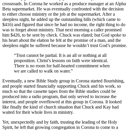
crossroads. In Corona he worked as a produce manager at an Alpha
Beta supermarket. He was eventually confronted with the decision
to either choose ministry or the job at the supermarket. After a
sleepless night, he added up the outstanding bills (which came to
$416) and figured that since he had no income, the right thing to do
was to forget about ministry. That next morning a caller promised
him $426, to be sent by check. Chuck was elated; but God spoke to
his heart about the elation he felt at the promise of a man, and the
sleepless night he suffered because he wouldn’t trust God’s promise.
“Trust cannot be partial. It is an all or nothing at all
proposition. Christ’s lessons on faith were identical.
There is no room for half-hearted commitment when
we are called to walk on water.”
Eventually, a new Bible Study group in Corona started flourishing,
and people started financially supporting Chuck and his work, so
much so that the cassette tapes from the Bible studies could be
produced into a radio program, that only served to increase the
interest, and people overflowed at this group in Corona. It looked
like finally the kind of church situation that Chuck and Kay had
waited for their whole lives in ministry.
Yet, unexpectedly and by faith, trusting the leading of the Holy
Spirit, he left that growing congregation in Corona to come to a