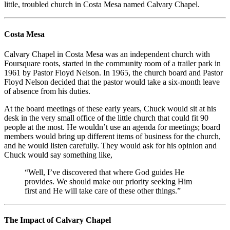
little, troubled church in Costa Mesa named Calvary Chapel.
Costa Mesa
Calvary Chapel in Costa Mesa was an independent church with
Foursquare roots, started in the community room of a trailer park in
1961 by Pastor Floyd Nelson. In 1965, the church board and Pastor
Floyd Nelson decided that the pastor would take a six-month leave
of absence from his duties.
At the board meetings of these early years, Chuck would sit at his
desk in the very small office of the little church that could fit 90
people at the most. He wouldn’t use an agenda for meetings; board
members would bring up different items of business for the church,
and he would listen carefully. They would ask for his opinion and
Chuck would say something like,
“Well, I’ve discovered that where God guides He
provides. We should make our priority seeking Him
first and He will take care of these other things.”
The Impact of Calvary Chapel