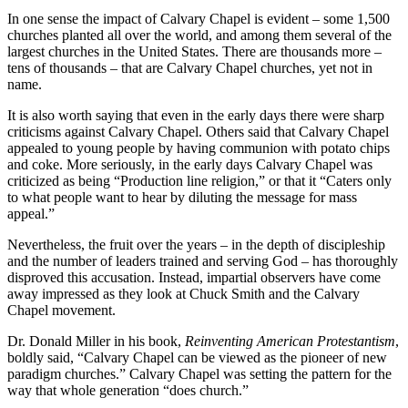
In one sense the impact of Calvary Chapel is evident – some 1,500
churches planted all over the world, and among them several of the
largest churches in the United States. There are thousands more –
tens of thousands – that are Calvary Chapel churches, yet not in
name.
It is also worth saying that even in the early days there were sharp
criticisms against Calvary Chapel. Others said that Calvary Chapel
appealed to young people by having communion with potato chips
and coke. More seriously, in the early days Calvary Chapel was
criticized as being “Production line religion,” or that it “Caters only
to what people want to hear by diluting the message for mass
appeal.”
Nevertheless, the fruit over the years – in the depth of discipleship
and the number of leaders trained and serving God – has thoroughly
disproved this accusation. Instead, impartial observers have come
away impressed as they look at Chuck Smith and the Calvary
Chapel movement.
Dr. Donald Miller in his book,
Reinventing American Protestantism
,
boldly said, “Calvary Chapel can be viewed as the pioneer of new
paradigm churches.” Calvary Chapel was setting the pattern for the
way that whole generation “does church.”