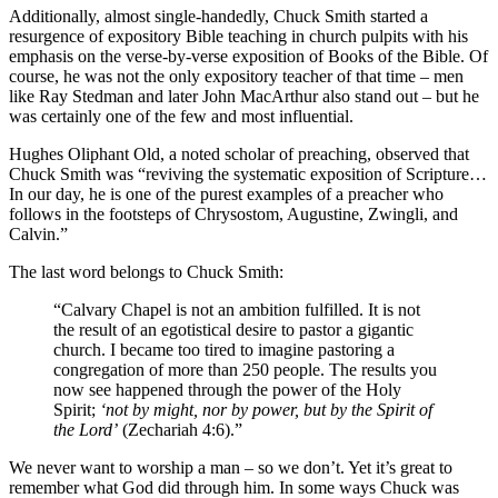
Additionally, almost single-handedly, Chuck Smith started a
resurgence of expository Bible teaching in church pulpits with his
emphasis on the verse-by-verse exposition of Books of the Bible. Of
course, he was not the only expository teacher of that time – men
like Ray Stedman and later John MacArthur also stand out – but he
was certainly one of the few and most influential.
Hughes Oliphant Old, a noted scholar of preaching, observed that
Chuck Smith was “reviving the systematic exposition of Scripture…
In our day, he is one of the purest examples of a preacher who
follows in the footsteps of Chrysostom, Augustine, Zwingli, and
Calvin.”
The last word belongs to Chuck Smith:
“Calvary Chapel is not an ambition fulfilled. It is not
the result of an egotistical desire to pastor a gigantic
church. I became too tired to imagine pastoring a
congregation of more than 250 people. The results you
now see happened through the power of the Holy
Spirit;
‘not by might, nor by power, but by the Spirit of
the Lord’
(Zechariah 4:6).”
We never want to worship a man – so we don’t. Yet it’s great to
remember what God did through him. In some ways Chuck was