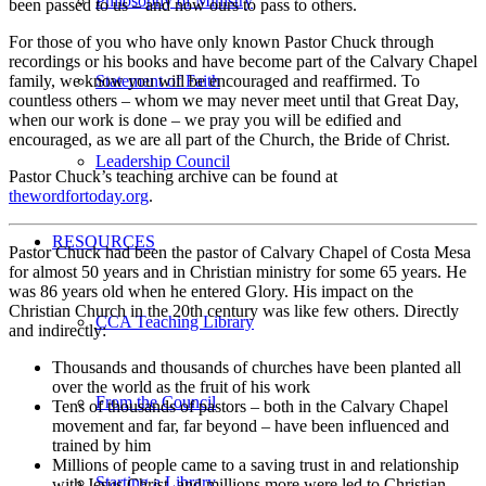
Philosophy of Ministry
been passed to us – and now ours to pass to others.
For those of you who have only known Pastor Chuck through
recordings or his books and have become part of the Calvary Chapel
family, we know you will be encouraged and reaffirmed. To
Statement of Faith
countless others – whom we may never meet until that Great Day,
when our work is done – we pray you will be edified and
encouraged, as we are all part of the Church, the Bride of Christ.
Leadership Council
Pastor Chuck’s teaching archive can be found at
thewordfortoday.org
.
RESOURCES
Pastor Chuck had been the pastor of Calvary Chapel of Costa Mesa
for almost 50 years and in Christian ministry for some 65 years. He
was 86 years old when he entered Glory. His impact on the
Christian Church in the 20th century was like few others. Directly
CCA Teaching Library
and indirectly:
Thousands and thousands of churches have been planted all
over the world as the fruit of his work
From the Council
Tens of thousands of pastors – both in the Calvary Chapel
movement and far, far beyond – have been influenced and
trained by him
Millions of people came to a saving trust in and relationship
Starting a Library
with Jesus Christ, and millions more were led to Christian