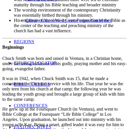
maturity through his Bible teaching and broader ministry
The worship environment of the contemporary Christianity
was essentially birthed through his ministry.
His emphasis on the verse-by-verse exposition of the Bible as
Calvary Chapel West Coast Pastors Conference
the center of the teaching and preaching ministry of the
church has had a vast influence.
REGIONS
Beginnings
Chuck Smith was born and raised in Ventura, in a Christian home,
CHURCH LOCATOR
under the strong influence of his godly, praying mother and his easy-
going, evangelist father.
It was in 1942, when Chuck Smith was 15, that he made a
commitment to Christian service with his life. That year he was the
BIBLE COLLEGE
only teen from his church at that camp; the following year he was
leading the youth group and brought a large group of kids with him
to the same camp.
CONFERENCES
He grew up in the Foursquare Church (in Ventura), and went to
Bible College at the Foursquare “Life Bible College” in Los
Angeles. Upon graduation, he launched out into ministry with his
young wife Kay. Being a smart, gifted leader it was easy for him to
PASTORS’ WIVES