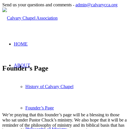
Send us your questions and comments -
admin@calvarycca.org
HOME
ABOUT
Founder’s Page
History of Calvary Chapel
Founder’s Page
We’re praying that this founder’s page will be a blessing to those
who sat under Pastor Chuck’s ministry. We also hope that it will be a
reminder of the philosophy of ministry and its biblical basis that has