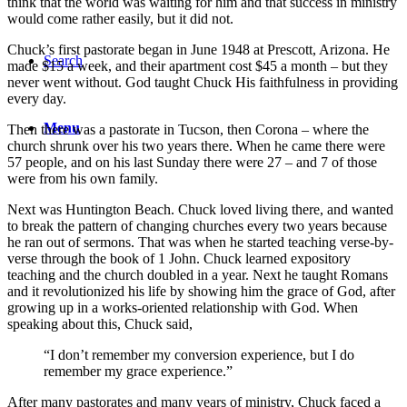
think that the world was waiting for him and that success in ministry
would come rather easily, but it did not.
Chuck’s first pastorate began in June 1948 at Prescott, Arizona. He
Search
made $15 a week, and their apartment cost $45 a month – but they
never went without. God taught Chuck His faithfulness in providing
every day.
Menu
Then there was a pastorate in Tucson, then Corona – where the
church shrunk over his two years there. When he came there were
57 people, and on his last Sunday there were 27 – and 7 of those
were from his own family.
Next was Huntington Beach. Chuck loved living there, and wanted
to break the pattern of changing churches every two years because
he ran out of sermons. That was when he started teaching verse-by-
verse through the book of 1 John. Chuck learned expository
teaching and the church doubled in a year. Next he taught Romans
and it revolutionized his life by showing him the grace of God, after
growing up in a works-oriented relationship with God. When
speaking about this, Chuck said,
“I don’t remember my conversion experience, but I do
remember my grace experience.”
After many pastorates and many years of ministry, Chuck faced a