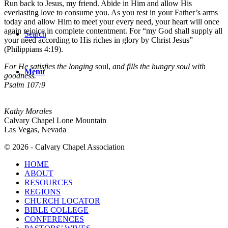
Run back to Jesus, my friend. Abide in Him and allow His
everlasting love to consume you. As you rest in your Father’s arms
today and allow Him to meet your every need, your heart will once
again rejoice in complete contentment. For “my God shall supply all
Search
your need according to His riches in glory by Christ Jesus”
(Philippians 4:19).
For He satisfies the longing
soul,
and fills the hungry soul with
Menu
goodness.
Psalm 107:9
Kathy Morales
Calvary Chapel Lone Mountain
Las Vegas, Nevada
© 2026 - Calvary Chapel Association
HOME
ABOUT
RESOURCES
REGIONS
CHURCH LOCATOR
BIBLE COLLEGE
CONFERENCES