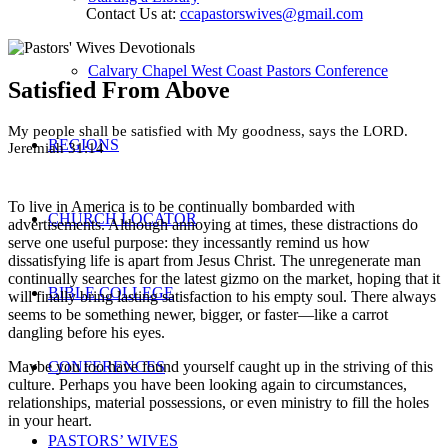
Contact Us at:
ccapastorswives@gmail.com
Calvary Chapel West Coast Pastors Conference
Satisfied From Above
My people shall be satisfied with My goodness, says the LORD.
REGIONS
Jeremiah 31:14
To live in America is to be continually bombarded with
CHURCH LOCATOR
advertisements. Although annoying at times, these distractions do
serve one useful purpose: they incessantly remind us how
dissatisfying life is apart from Jesus Christ. The unregenerate man
continually searches for the latest gizmo on the market, hoping that it
BIBLE COLLEGE
will finally bring lasting satisfaction to his empty soul. There always
seems to be something newer, bigger, or faster—like a carrot
dangling before his eyes.
CONFERENCES
Maybe you too have found yourself caught up in the striving of this
culture. Perhaps you have been looking again to circumstances,
relationships, material possessions, or even ministry to fill the holes
in your heart.
PASTORS’ WIVES