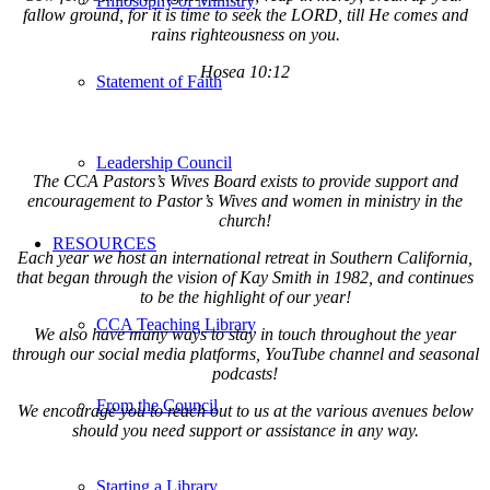
Philosophy of Ministry
fallow ground, for it is time to seek the LORD, till He comes and
rains righteousness on you.
Hosea 10:12
Statement of Faith
Leadership Council
The CCA Pastors’s Wives Board exists to provide support and
encouragement to Pastor’s Wives and women in ministry in the
church!
RESOURCES
Each year we host an international retreat in Southern California,
that began through the vision of Kay Smith in 1982, and continues
to be the highlight of our year!
CCA Teaching Library
We also have many ways to stay in touch throughout the year
through our social media platforms, YouTube channel and seasonal
podcasts!
From the Council
We encourage you to reach out to us at the various avenues below
should you need support or assistance in any way.
Starting a Library