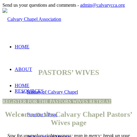
Send us your questions and comments -
admin@calvarycca.org
HOME
ABOUT
PASTORS’ WIVES
HOME
RESOURCES
History of Calvary Chapel
REGISTER FOR THE PASTORS WIVES RETREAT
Welcome to the Calvary Chapel Pastors’
Founder’s Page
Wives page
Sow for yourselves righteousness; reap in mercy; break up your